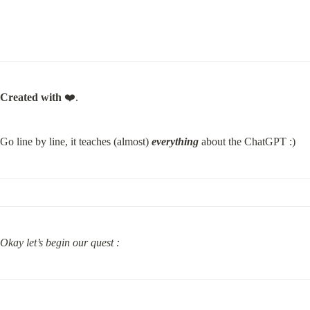
Created with
 ❤️.
Go line by line, it teaches (almost) 
everything
 about the ChatGPT :)
Okay let’s begin our quest :