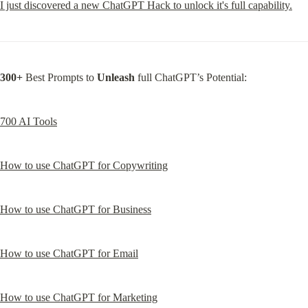
I just discovered a new ChatGPT Hack to unlock it's full capability.
300+
 Best Prompts to 
Unleash
 full ChatGPT’s Potential:
700 AI Tools
How to use ChatGPT for Copywriting
How to use ChatGPT for Business
How to use ChatGPT for Email
How to use ChatGPT for Marketing